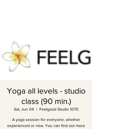
Yoga all levels - studio
class (90 min.)
Sat, Jun 04
  |  
Feelgood Studio 1070
A yoga session for everyone, whether
experienced or new. You can find out more