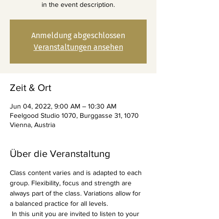
in the event description.
Anmeldung abgeschlossen
Veranstaltungen ansehen
Zeit & Ort
Jun 04, 2022, 9:00 AM – 10:30 AM
Feelgood Studio 1070, Burggasse 31, 1070
Vienna, Austria
Über die Veranstaltung
Class content varies and is adapted to each 
group. Flexibility, focus and strength are 
always part of the class. Variations allow for 
a balanced practice for all levels.
 In this unit you are invited to listen to your 