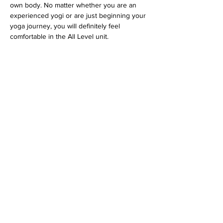
own body. No matter whether you are an 
experienced yogi or are just beginning your 
yoga journey, you will definitely feel 
comfortable in the All Level unit.
 Tickets via 
www.feelgoodstudio.at
 or 
directly at the Feelgood Studio.
Diese Veranstaltung teilen
imprint
data protection