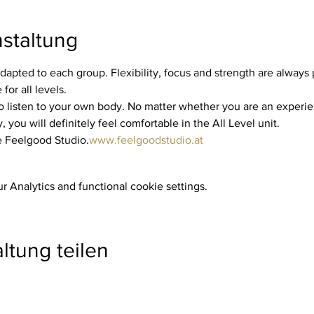
staltung
dapted to each group. Flexibility, focus and strength are always p
for all levels.
you will definitely feel comfortable in the All Level unit.
he Feelgood Studio.
www.feelgoodstudio.at
 Analytics and functional cookie settings.
ltung teilen