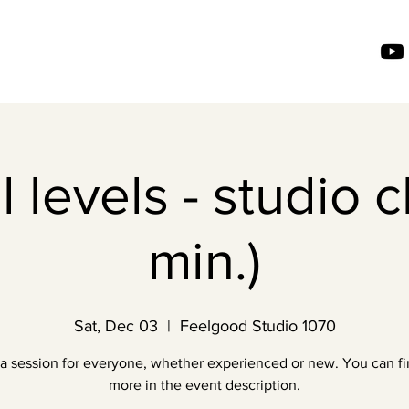
l levels - studio c
min.)
Sat, Dec 03
  |  
Feelgood Studio 1070
a session for everyone, whether experienced or new. You can fi
more in the event description.