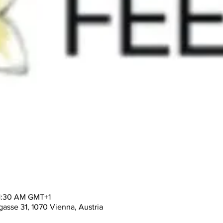
11:30 AM GMT+1
asse 31, 1070 Vienna, Austria