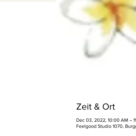
Zeit & Ort
Dec 03, 2022, 10:00 AM – 
Feelgood Studio 1070, Burgg