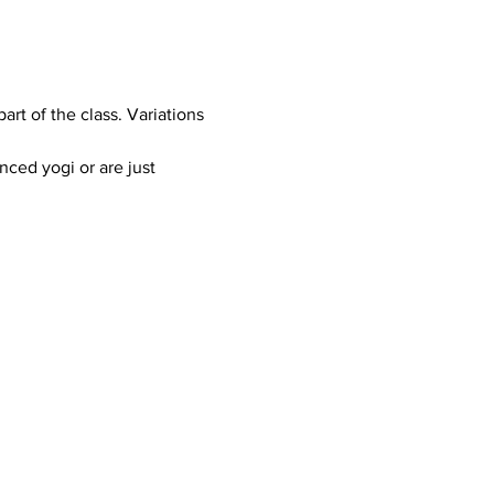
art of the class. Variations 