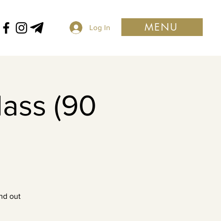
MENU
Log In
lass (90
nd out