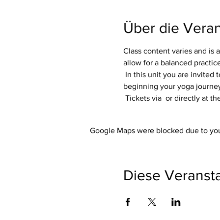
Über die Veran
Class content varies and is a
allow for a balanced practice 
 In this unit you are invited to listen to your own body. No matter whether you are an experienced yogi or are just 
beginning your yoga journey, 
 Tickets via 
 or directly at t
Google Maps were blocked due to your
Diese Veransta