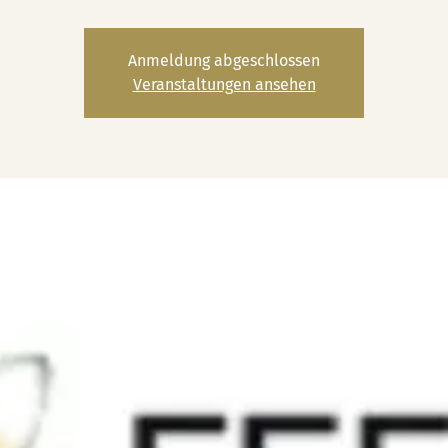
Anmeldung abgeschlossen
Veranstaltungen ansehen