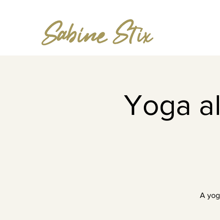
Yoga al
A yog