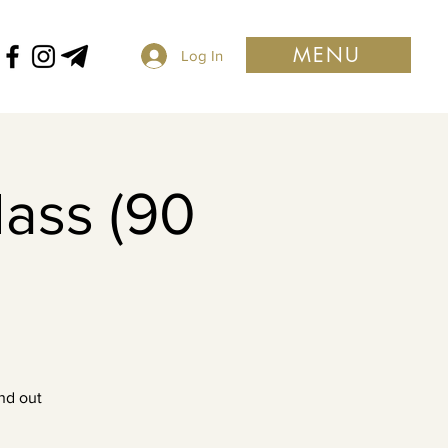
MENU
Log In
lass (90
nd out