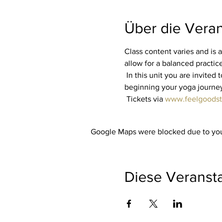
Über die Veran
Class content varies and is a
allow for a balanced practice 
 In this unit you are invited to listen to your own body. No matter whether you are an experienced yogi or are just 
beginning your yoga journey, 
 Tickets via 
www.feelgoodst
Google Maps were blocked due to your
Diese Veransta