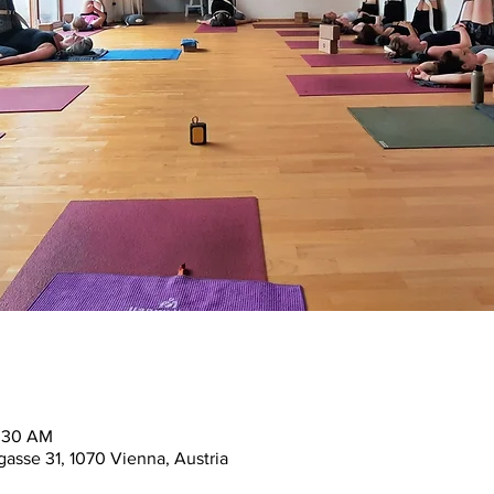
1:30 AM
asse 31, 1070 Vienna, Austria