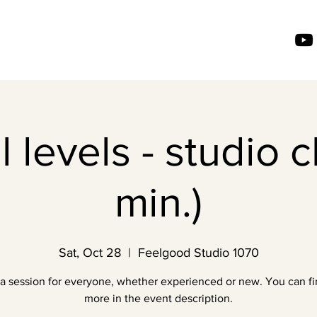
l levels - studio c
min.)
Sat, Oct 28
  |  
Feelgood Studio 1070
a session for everyone, whether experienced or new. You can fi
more in the event description.