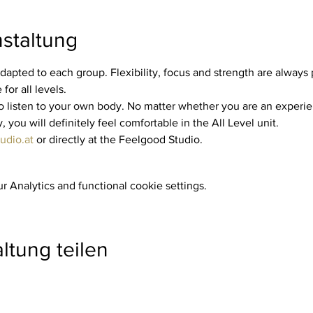
staltung
dapted to each group. Flexibility, focus and strength are always p
for all levels.
you will definitely feel comfortable in the All Level unit.
udio.at
 or directly at the Feelgood Studio.
 Analytics and functional cookie settings.
ltung teilen