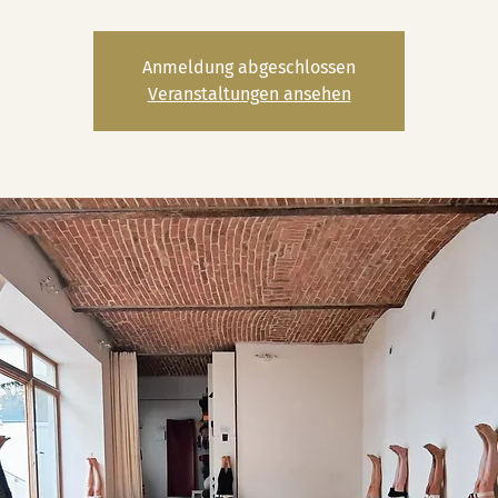
Anmeldung abgeschlossen
Veranstaltungen ansehen