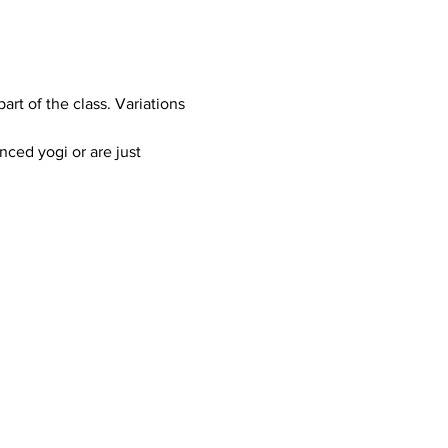
art of the class. Variations 