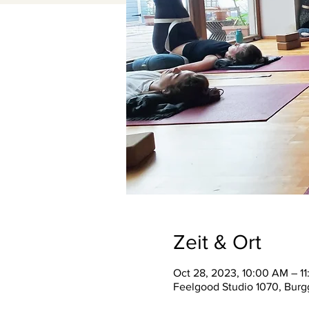
Zeit & Ort
Oct 28, 2023, 10:00 AM – 1
Feelgood Studio 1070, Burgg