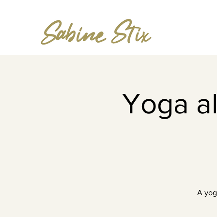
Yoga al
A yog