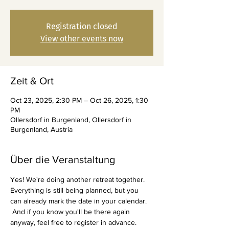
Registration closed
View other events now
Zeit & Ort
Oct 23, 2025, 2:30 PM – Oct 26, 2025, 1:30
PM
Ollersdorf in Burgenland, Ollersdorf in
Burgenland, Austria
Über die Veranstaltung
Yes! We're doing another retreat together. 
Everything is still being planned, but you 
can already mark the date in your calendar.
 And if you know you'll be there again 
anyway, feel free to register in advance.