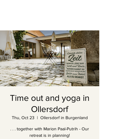
Time out and yoga in
Ollersdorf
Thu, Oct 23
  |  
Ollersdorf in Burgenland
. . . together with Marion Paal-Putrih - Our
retreat is in planning!