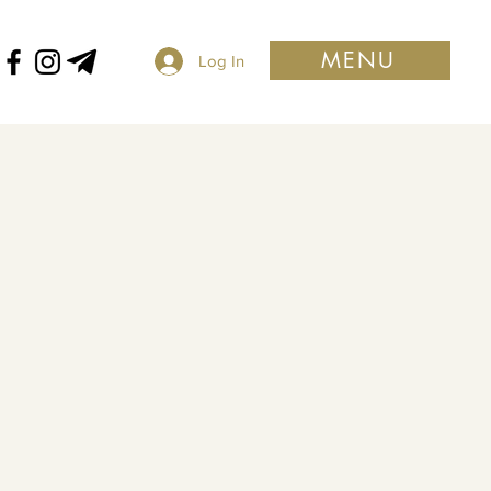
MENU
Log In