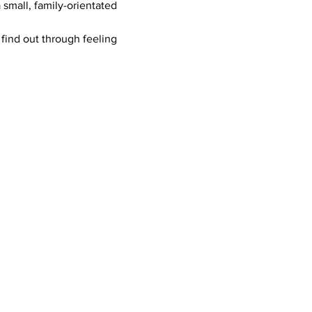
mall, family-orientated 