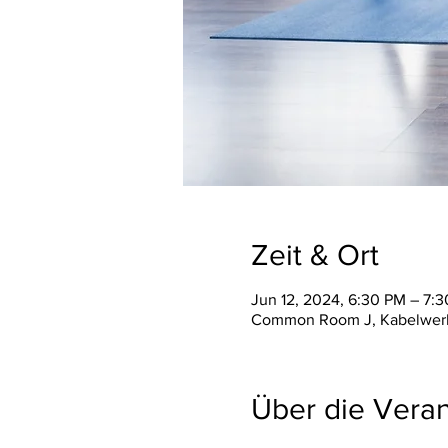
Zeit & Ort
Jun 12, 2024, 6:30 PM – 7:
Common Room J, Kabelwerk V
Über die Veran