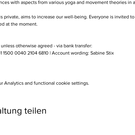
es with aspects from various yoga and movement theories in a s
eed at the moment.
- unless otherwise agreed - via bank transfer:
1 1500 0040 2104 6810 | Account wording: Sabine Stix
 Analytics and functional cookie settings.
ltung teilen