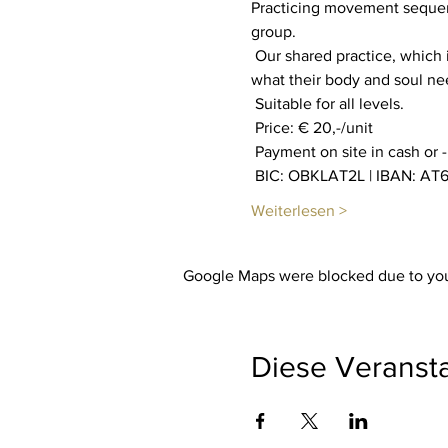
Practicing movement sequenc
group.
 Our shared practice, which is private, aims to increase our well-being. Everyone is invited to find out through feeling 
what their body and soul n
 Suitable for all levels.
 Price: € 20,-/unit
 Payment on site in cash or 
 BIC: OBKLAT2L | IBAN: AT6
Weiterlesen >
Google Maps were blocked due to your
Diese Veransta