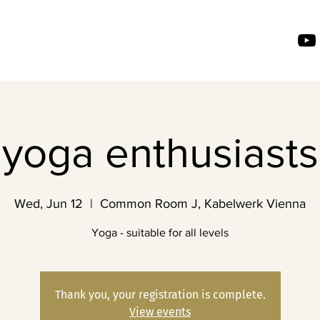
yoga enthusiasts
Wed, Jun 12
  |  
Common Room J, Kabelwerk Vienna
Yoga - suitable for all levels
Thank you, your registration is complete.
View events