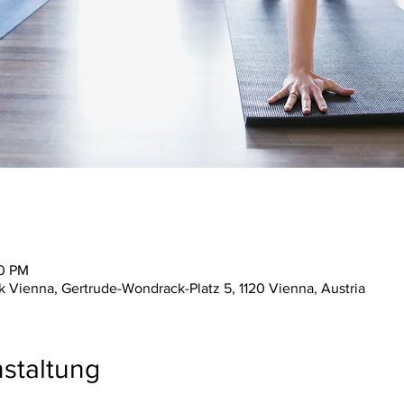
30 PM
ienna, Gertrude-Wondrack-Platz 5, 1120 Vienna, Austria
staltung