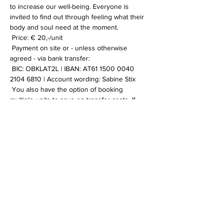
to increase our well-being. Everyone is 
invited to find out through feeling what their 
body and soul need at the moment.
 Price: € 20,-/unit
 Payment on site or - unless otherwise 
agreed - via bank transfer:
 BIC: OBKLAT2L | IBAN: AT61 1500 0040 
2104 6810 | Account wording: Sabine Stix
 You also have the option of booking 
multiple units to save on transfer costs. If 
you have any further information or 
questions, please contact me.
Weiterlesen >
Diese Veranstaltung teilen