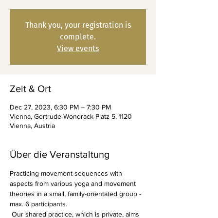
Thank you, your registration is
complete.
View events
Zeit & Ort
Dec 27, 2023, 6:30 PM – 7:30 PM
Vienna, Gertrude-Wondrack-Platz 5, 1120
Vienna, Austria
Über die Veranstaltung
Practicing movement sequences with 
aspects from various yoga and movement 
theories in a small, family-orientated group - 
max. 6 participants.
 Our shared practice, which is private, aims 