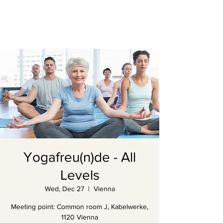
Yogafreu(n)de - All
Levels
Wed, Dec 27
  |  
Vienna
Meeting point: Common room J, Kabelwerke,
1120 Vienna