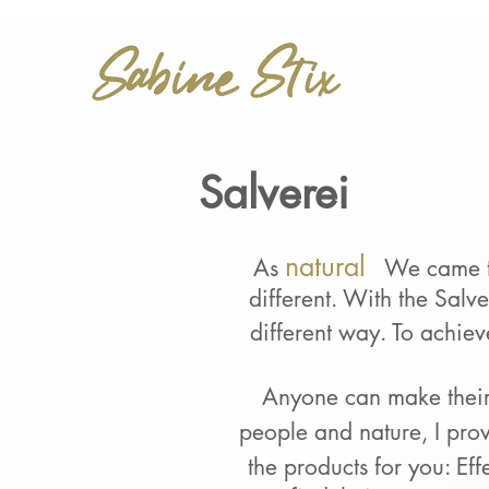
Salverei
natural
As
We came to
different. With the Salv
different way. To achiev
Anyone can
make thei
people and nature, I pro
the products for you:
Eff