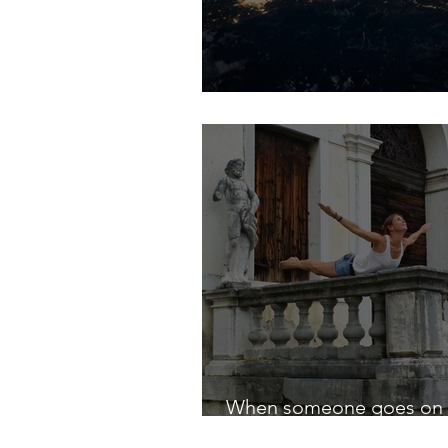
The New Age.
When someone goes on 
journey, . . .