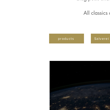
All classics
products
Salverei