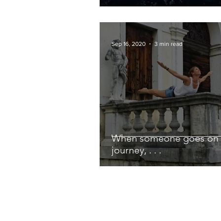
Sep 16, 2020
3 min read
When someone goes on 
journey, . . .