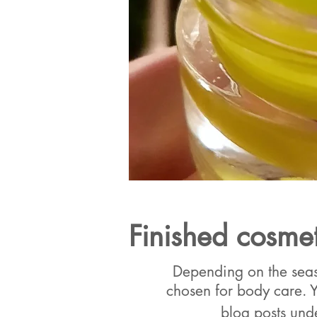
Finished cosmet
Depending on the seaso
chosen for body care. Y
blog posts und