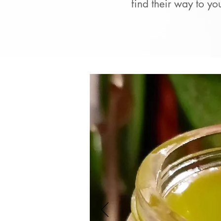
find their way to yo