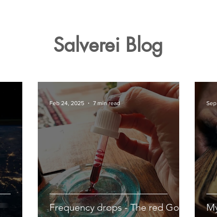
Salverei Blog
Feb 24, 2025
7 min read
Sep
Frequency drops - The red Gold
My