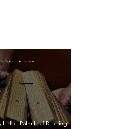
 13, 2022
9 min read
 Indian Palm Leaf Reading