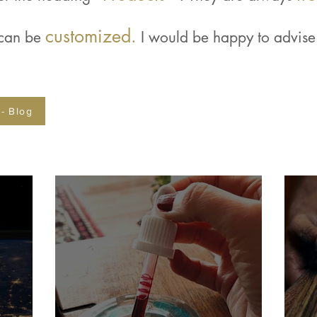
customized.
 can be
I would be happy to advise 
 - Blog