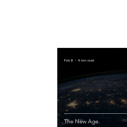
Feb 8
4 min read
The New Age.