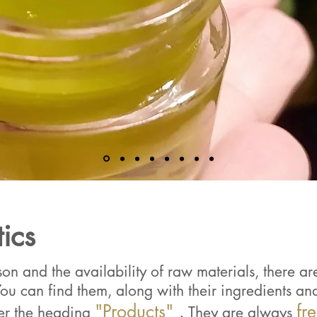
ics
n and the availability of raw materials, there are 
ou can find them, along with their ingredients and 
"Products"
.
fr
er the heading
They are always