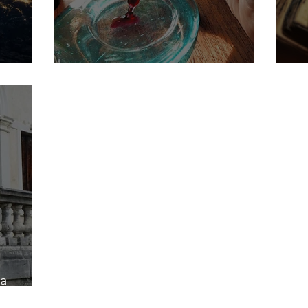
Frequency drops - The red Gold
My
a