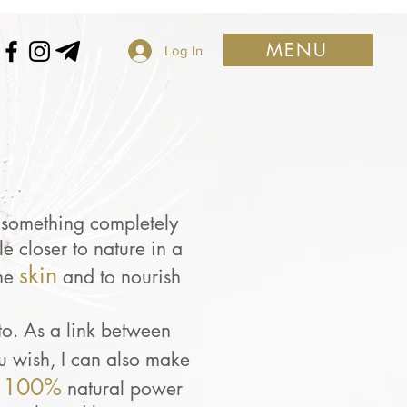
MENU
Log In
s something completely
e closer to nature in a
skin
he
and to nourish
to. As a link between
ou wish, I can also make
100%
natural power