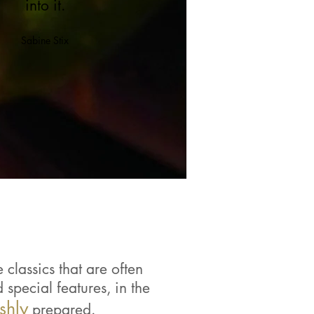
into it.
Sabine Stix
classics that are often
special features, in the
eshly
prepared.