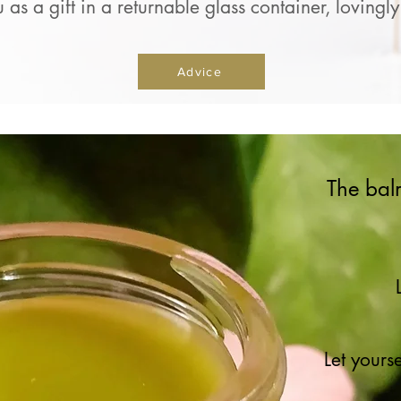
u as a gift in a returnable glass container, lovin
Advice
The bal
Let yours