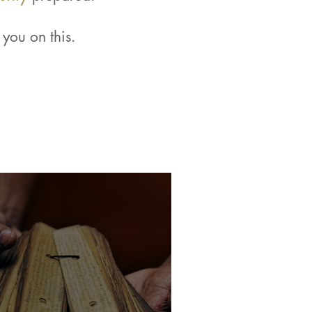
you on this.