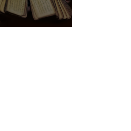
 Indian Palm Leaf Reading