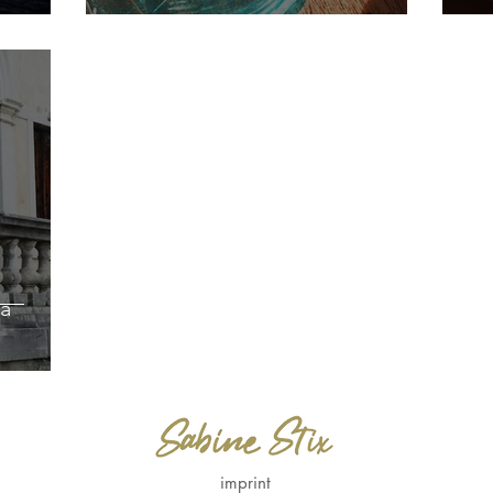
a
imprint