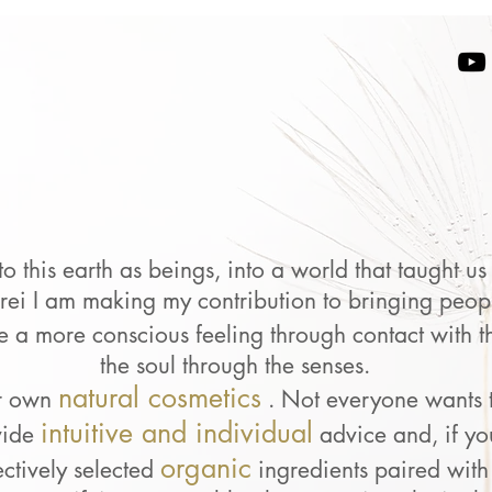
 this earth as beings, into a world that taught u
erei I am making my contribution to bringing peopl
e a more conscious feeling through contact with t
the soul through the senses.
natural cosmetics
r own
. Not everyone wants 
intuitive and individual
vide
advice
and, if y
organic
ectively selected
ingredients paired with