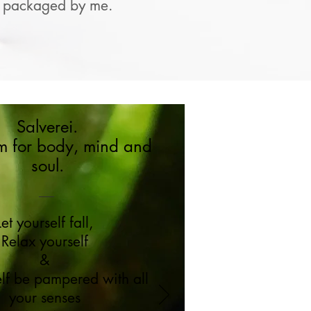
gly packaged by me.
Salverei.
m for body, mind and
soul.
Let yourself fall,
Relax yourself
&
elf be pampered with all
your senses